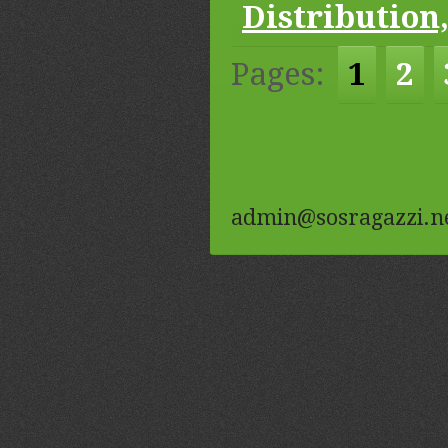
Distribution,
Pages:
1
2
admin@sosragazzi.n