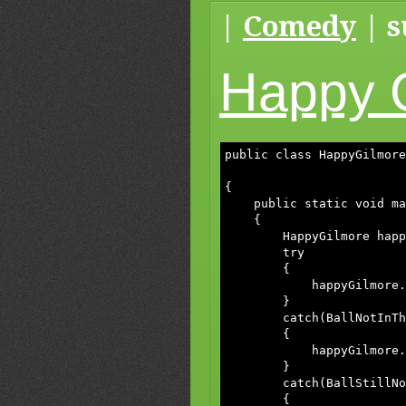
|
Comedy
| s
Happy 
public class HappyGilmore
BallStillNo
{
public static void mai
{
HappyGilmore happyGil
try
{
happyGilmore.hol
}
catch(BallNotInTheHol
{
happyGilmore.getIn
}
catch(BallStillNotInT
{