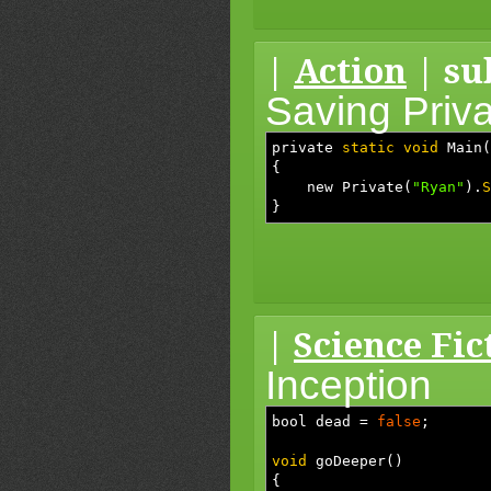
|
Action
| su
Saving Priv
private
static
void
Main
(
{
new Private
(
"Ryan"
)
.
S
}
|
Science Fic
Inception
bool dead
=
false
;
void
goDeeper
(
)
{