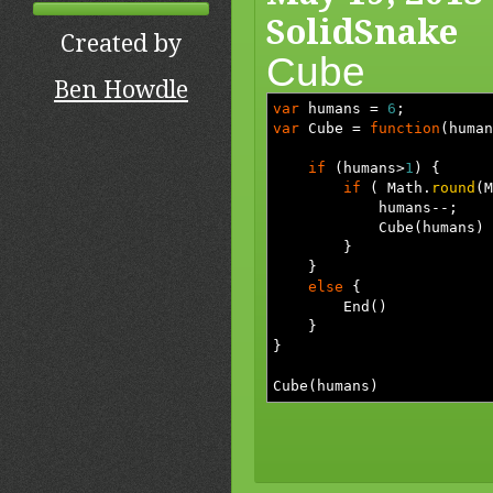
SolidSnake
Created by
Cube
Ben Howdle
var
humans
=
6
;
var
Cube
=
function
(
human
if
(
humans
>
1
)
{
if
(
Math.
round
(
M
humans
--;
Cube
(
humans
)
}
}
else
{
End
(
)
}
}
Cube
(
humans
)