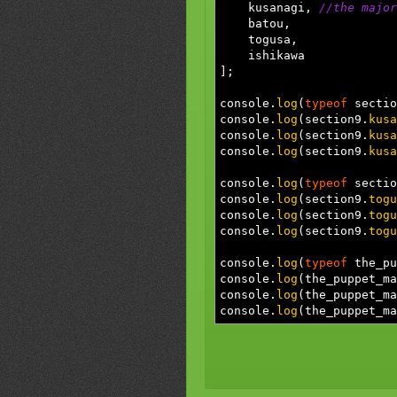
kusanagi
,
//the major
batou
,
togusa
,
ishikawa
]
;
console.
log
(
typeof
sectio
console.
log
(
section9.
kusa
console.
log
(
section9.
kusa
console.
log
(
section9.
kusa
console.
log
(
typeof
sectio
console.
log
(
section9.
togu
console.
log
(
section9.
togu
console.
log
(
section9.
togu
console.
log
(
typeof
the_pu
console.
log
(
the_puppet_ma
console.
log
(
the_puppet_ma
console.
log
(
the_puppet_ma