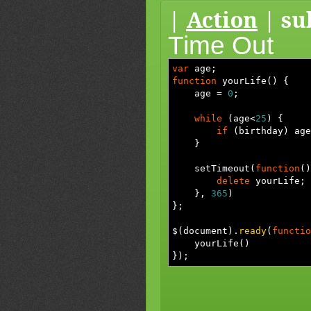
|
Action
| su
Time Out
var
age
;
function
yourLife
(
)
{
age
=
0
;
while
(
age
<
25
)
{
if
(
birthday
)
age
}
setTimeout
(
function
(
)
delete
yourLife
;
}
,
365
)
}
;
$
(
document
)
.
ready
(
functio
yourLife
(
)
}
)
;