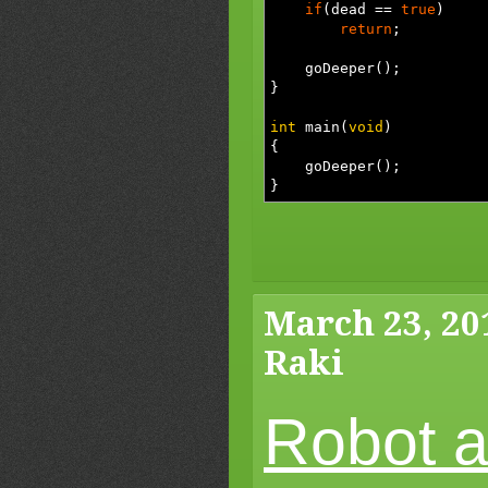
if
(
dead
==
true
)
return
;
goDeeper
(
)
;
}
int
main
(
void
)
{
goDeeper
(
)
;
}
March 23, 20
Raki
Robot a