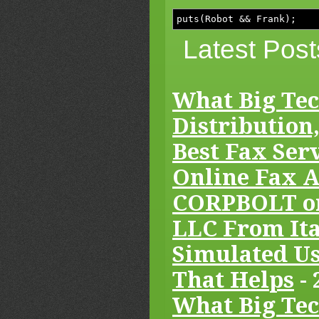
puts(Robot && Frank);
Latest Post
What Big Tec
Distribution,
Best Fax Serv
Online Fax A
CORPBOLT or
LLC From Ita
Simulated Us
That Helps
- 
What Big Tec