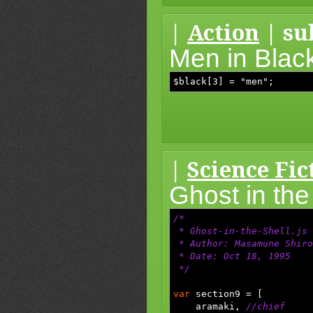
|
Action
| su
Men in Blac
$black[3] = "men";
|
Science Fic
Ghost in the
/*
* Ghost-in-the-Shell.js
* Author: Masamune Shiro
* Date: Oct 18, 1995
*/
var
section9
=
[
aramaki
,
//chief