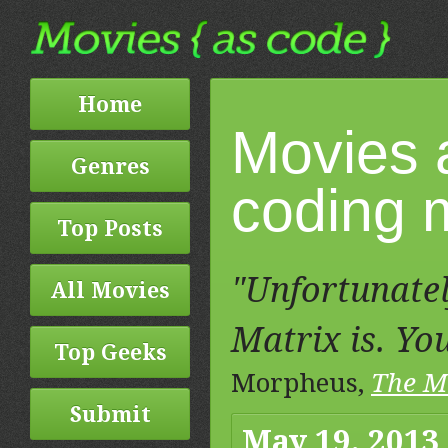
Home
Movies 
Genres
coding m
Top Posts
"Unfortunatel
All Movies
Matrix is. You
Top Geeks
Morpheus,
The M
Submit
May 19, 2013