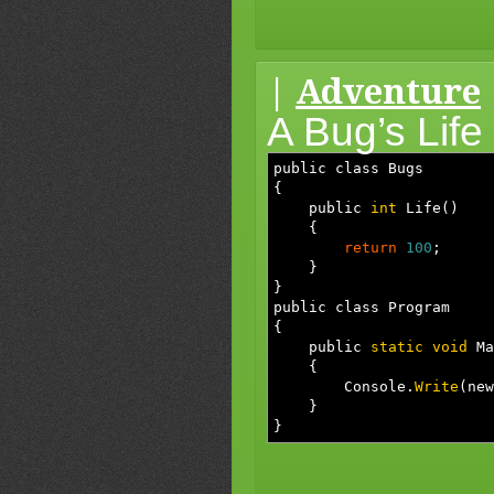
|
Adventure
A Bug’s Life
public class Bugs
{
public
int
Life
(
)
{
return
100
;
}
}
public class Program
{
public
static
void
Ma
{
Console.
Write
(
new
}
}