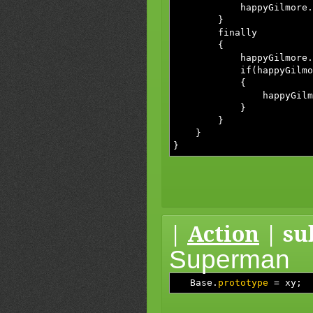
happyGilmore.whyWon
}
finally
{
happyGilmore.suckM
if(happyGilmore.i
{
happyGilmore.pu
}
}
}
}
|
Action
| su
Superman
Base.
prototype
=
xy
;